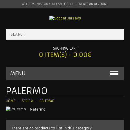
WELCOME VISITOR YOU CAN
LOGIN
OR
CREATE AN ACCOUNT
.
SHOPPING CART
0 ITEM(S) - 0.00€
MENU
BABY ONESIE
PALERMO
MLS
HOME
SERIE A
PALERMO
Palermo
INTER MIAMI
LA GALAXY
There are no products to list in this category.