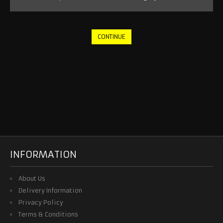
NEW YORK CITY
NEW YORK RED BULLS
CONTINUE
ORLANDO CITY
SEATTLE SOUNDERS
RETRO JERSEY
TRACKSUITS
2026 WORLD CUP
INFORMATION
NATIONAL TEAM
About Us
Delivery Information
OTHER TEAMS
Privacy Policy
Terms & Conditions
RETRO JERSEY