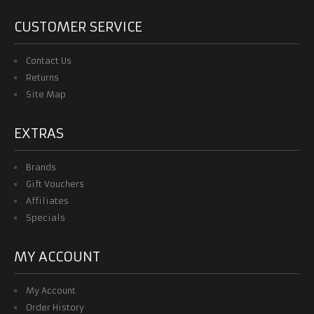
KIDS & WOMEN
CUSTOMER SERVICE
TRACKSUITS
Contact Us
Returns
CONTACT US
Site Map
EXTRAS
Brands
Gift Vouchers
Affiliates
Specials
MY ACCOUNT
My Account
Order History