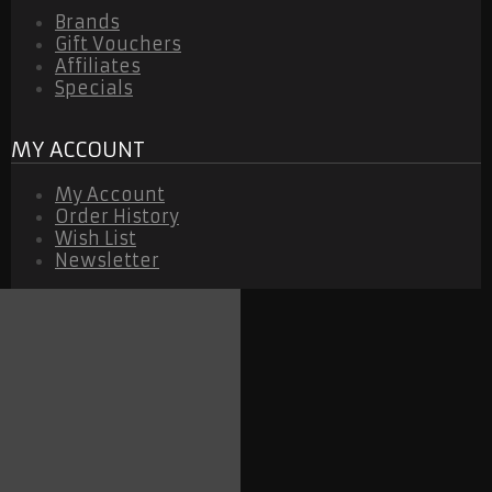
Brands
Gift Vouchers
Affiliates
Specials
MY ACCOUNT
My Account
Order History
Wish List
Newsletter