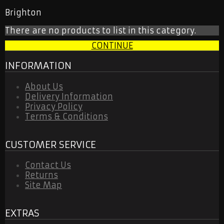
ORLANDO CITY
Brighton
SEATTLE SOUNDERS
RETRO JERSEY
There are no products to list in this category.
TRACKSUITS
2026 WORLD CUP
CONTINUE
NATIONAL TEAM
OTHER TEAMS
INFORMATION
RETRO JERSEY
KIDS & WOMEN
About Us
TRACKSUITS
Delivery Information
CONTACT US
Privacy Policy
Terms & Conditions
CUSTOMER SERVICE
Contact Us
Returns
Site Map
EXTRAS