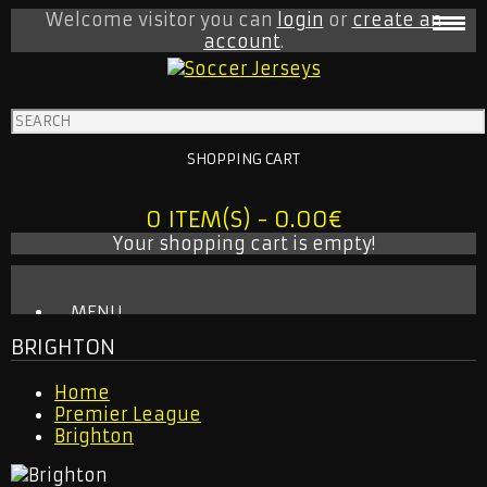
Welcome visitor you can
login
or
create an
account
.
SHOPPING CART
0 ITEM(S) - 0.00€
Your shopping cart is empty!
MENU
BRIGHTON
BABY ONESIE
MLS
Home
INTER MIAMI
Premier League
LA GALAXY
Brighton
NEW YORK CITY
NEW YORK RED BULLS