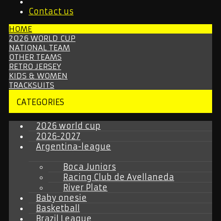
Contact us
HOME
2026 WORLD CUP
NATIONAL TEAM
OTHER TEAMS
RETRO JERSEY
KIDS & WOMEN
TRACKSUITS
CATEGORIES
2026 world cup
2026-2027
Argentina-league
Boca Juniors
Racing Club de Avellaneda
River Plate
Baby onesie
Basketball
Brazil League