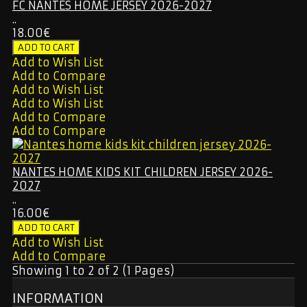
FC NANTES HOME JERSEY 2026-2027
..
18.00€
Add to Wish List
Add to Compare
Add to Wish List
Add to Wish List
Add to Compare
Add to Compare
NANTES HOME KIDS KIT CHILDREN JERSEY 2026-
2027
..
16.00€
Add to Wish List
Add to Compare
Showing 1 to 2 of 2 (1 Pages)
INFORMATION