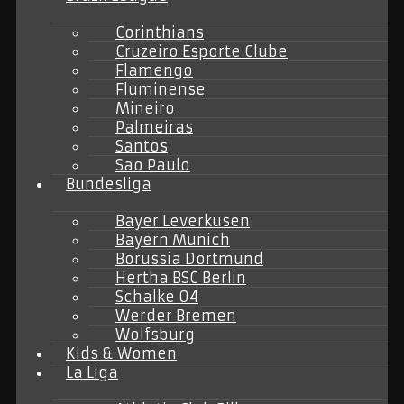
Corinthians
Cruzeiro Esporte Clube
Flamengo
Fluminense
Mineiro
Palmeiras
Santos
Sao Paulo
Bundesliga
Bayer Leverkusen
Bayern Munich
Borussia Dortmund
Hertha BSC Berlin
Schalke 04
Werder Bremen
Wolfsburg
Kids & Women
La Liga