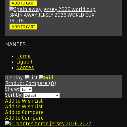
SPAIN AWAY JERSEY 2026 WORLD CUP
18.00€
NANTES
Home
Ligue 1
Nantes
Display:
Product Compare (0)
Show:
Sort By:
Add to Wish List
Add to Wish List
Add to Compare
Add to Compare