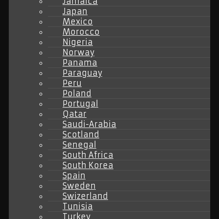
Jamaica
Japan
Mexico
Morocco
Nigeria
Norway
Panama
Paraguay
Peru
Poland
Portugal
Qatar
Saudi-Arabia
Scotland
Senegal
South Africa
South Korea
Spain
Sweden
Swizerland
Tunisia
Turkey