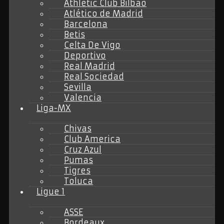
Athletic Club Bilbao
Atlético de Madrid
Barcelona
Betis
Celta De Vigo
Deportivo
Real Madrid
Real Sociedad
Sevilla
Valencia
Liga-MX
Chivas
Club America
Cruz Azul
Pumas
Tigres
Toluca
Ligue 1
ASSE
Bordeaux