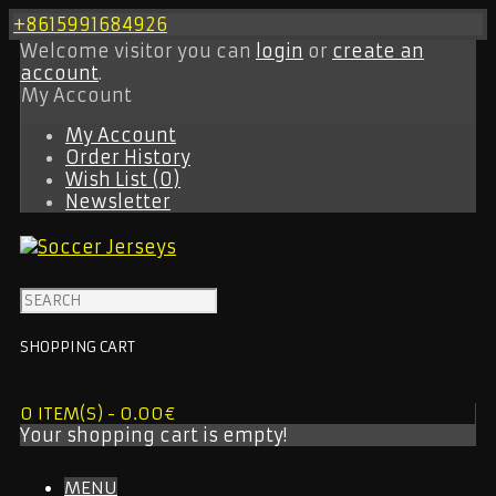
+8615991684926
Welcome visitor you can
login
or
create an
account
.
My Account
My Account
Order History
Wish List (0)
Newsletter
SHOPPING CART
0 ITEM(S) - 0.00€
Your shopping cart is empty!
MENU