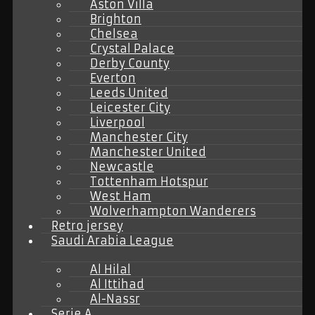
Aston Villa
Brighton
Chelsea
Crystal Palace
Derby County
Everton
Leeds United
Leicester City
Liverpool
Manchester City
Manchester United
Newcastle
Tottenham Hotspur
West Ham
Wolverhampton Wanderers
Retro jersey
Saudi Arabia League
Al Hilal
Al Ittihad
Al-Nassr
Serie A