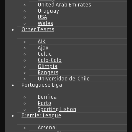
United Arab Emirates
Uruguay
USA
Wales
Other Teams
AIK
Ajax
Celtic
Colo-Colo
Olimpia
Rangers
Universidad de-Chile
Portuguese Liga
Benfica
Porto
Sporting Lisbon
Premier League
Arsenal