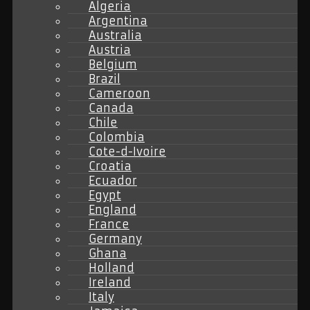
Algeria
Argentina
Australia
Austria
Belgium
Brazil
Cameroon
Canada
Chile
Colombia
Cote-d-Ivoire
Croatia
Ecuador
Egypt
England
France
Germany
Ghana
Holland
Ireland
Italy