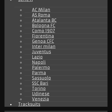
AC Milan
AS Roma
Atalanta BC
Bologna FC
Como 1907
Fiorentina
Genoa CFC
Inter milan
Juventus
Lazio
Napoli
Palermo
Parma
Sassuolo
SSC Bari
Torino
Udinese
Venezia
Tracksuits