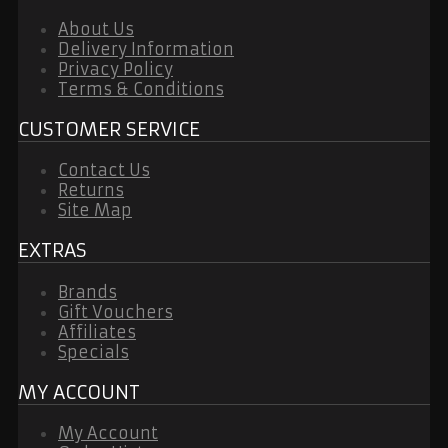
About Us
Delivery Information
Privacy Policy
Terms & Conditions
CUSTOMER SERVICE
Contact Us
Returns
Site Map
EXTRAS
Brands
Gift Vouchers
Affiliates
Specials
MY ACCOUNT
My Account