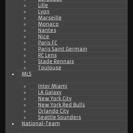
Lille
Lyon
Marseille
Monaco
Nantes
Nice
Paris FC
Paris Saint Germain
RC Lens
Stade Rennais
Toulouse
MLS
Inter Miami
LA Galaxy
New York City
New York Red Bulls
Orlando City
Seattle Sounders
National-Team