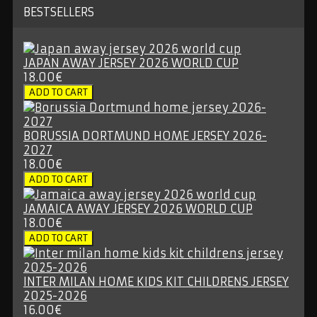
BESTSELLERS
JAPAN AWAY JERSEY 2026 WORLD CUP
18.00€
BORUSSIA DORTMUND HOME JERSEY 2026-
2027
18.00€
JAMAICA AWAY JERSEY 2026 WORLD CUP
18.00€
INTER MILAN HOME KIDS KIT CHILDRENS JERSEY
2025-2026
16.00€