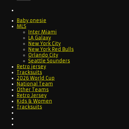
Baby onesie
MLS
Inter Miami
LA Galaxy
New York City
New York Red Bulls
Orlando City
Seattle Sounders
Retro jersey
Tracksuits
2026 World Cup
National Team
Other Teams
Retro Jersey
Kids & Women
Tracksuits