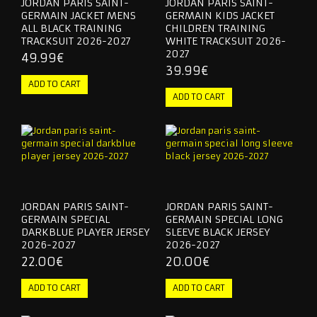
JORDAN PARIS SAINT-
JORDAN PARIS SAINT-
GERMAIN JACKET MENS
GERMAIN KIDS JACKET
ALL BLACK TRAINING
CHILDREN TRAINING
TRACKSUIT 2026-2027
WHITE TRACKSUIT 2026-
2027
49.99€
39.99€
JORDAN PARIS SAINT-
JORDAN PARIS SAINT-
GERMAIN SPECIAL
GERMAIN SPECIAL LONG
DARKBLUE PLAYER JERSEY
SLEEVE BLACK JERSEY
2026-2027
2026-2027
22.00€
20.00€