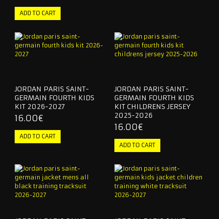
KIDS & WOMEN
TRACKSUITS
CONTACT US
JORDAN PARIS SAINT-
JORDAN PARIS SAINT-
GERMAIN FOURTH KIDS
GERMAIN FOURTH KIDS
KIT 2026-2027
KIT CHILDRENS JERSEY
2025-2026
16.00€
16.00€