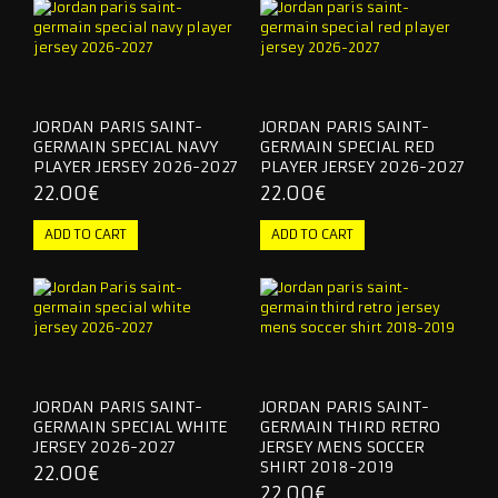
JORDAN PARIS SAINT-
JORDAN PARIS SAINT-
GERMAIN SPECIAL NAVY
GERMAIN SPECIAL RED
PLAYER JERSEY 2026-2027
PLAYER JERSEY 2026-2027
22.00€
22.00€
JORDAN PARIS SAINT-
JORDAN PARIS SAINT-
GERMAIN SPECIAL WHITE
GERMAIN THIRD RETRO
JERSEY 2026-2027
JERSEY MENS SOCCER
SHIRT 2018-2019
22.00€
22.00€