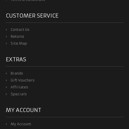
CUSTOMER SERVICE
Contact Us
Returns
Site Map
EXTRAS
Brands
Gift Vouchers
Affiliates
Specials
MY ACCOUNT
My Account