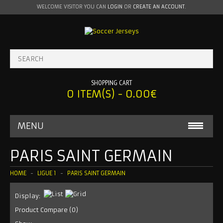
WELCOME VISITOR YOU CAN
LOGIN
OR
CREATE AN ACCOUNT
.
SHOPPING CART
0 ITEM(S) - 0.00€
MENU
BABY ONESIE
PARIS SAINT GERMAIN
MLS
HOME
LIGUE 1
PARIS SAINT GERMAIN
INTER MIAMI
Display:
Product Compare (0)
LA GALAXY