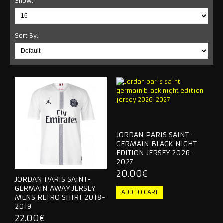
Show:
NEW YORK CITY
Sort By:
NEW YORK RED BULLS
ORLANDO CITY
SEATTLE SOUNDERS
RETRO JERSEY
TRACKSUITS
JORDAN PARIS SAINT-
GERMAIN BLACK NIGHT
2026 WORLD CUP
EDITION JERSEY 2026-
2027
NATIONAL TEAM
20.00€
JORDAN PARIS SAINT-
GERMAIN AWAY JERSEY
OTHER TEAMS
MENS RETRO SHIRT 2018-
2019
RETRO JERSEY
22.00€