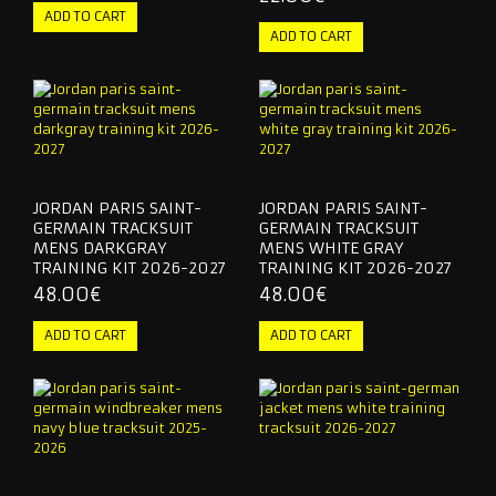
JORDAN PARIS SAINT-
JORDAN PARIS SAINT-
GERMAIN TRACKSUIT
GERMAIN TRACKSUIT
MENS DARKGRAY
MENS WHITE GRAY
TRAINING KIT 2026-2027
TRAINING KIT 2026-2027
48.00€
48.00€