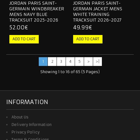
JORDAN PARIS SAINT-
JORDAN PARIS SAINT-
GERMAIN WINDBREAKER
GERMAN JACKET MENS
MENS NAVY BLUE
WHITE TRAINING
TRACKSUIT 2025-2026
TRACKSUIT 2026-2027
52.00€
49.99€
1
2
3
4
5
>
>|
Showing 1 to 16 of 65 (5 Pages)
INFORMATION
About Us
Delivery Information
Privacy Policy
Terms & Conditions