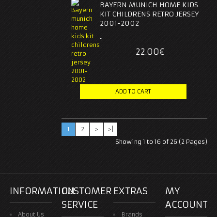
BAYERN MUNICH HOME KIDS
KIT CHILDRENS RETRO JERSEY
2001-2002
..
22.00€
1
2
>
>|
Showing 1 to 16 of 26 (2 Pages)
INFORMATION
CUSTOMER
EXTRAS
MY
SERVICE
ACCOUNT
About Us
Brands