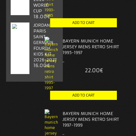
WORLD
CUP
18.00€
JORDAN
PARIS
SAINT-
BAYERN MUNICH HOME
GERMAIN
JERSEY MENS RETRO SHIRT
FOURTH
1995-1997
KIDS KIT
2026-2027
..
16.00€
22.00€
BAYERN MUNICH HOME
JERSEY MENS RETRO SHIRT
1997-1999
..