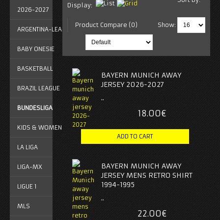
Display:
2026-2027
Product Compare (0)
Show:
ARGENTINA-LEAGUE
BABY ONESIE
BASKETBALL
BAYERN MUNICH AWAY
JERSEY 2026-2027
BRAZIL LEAGUE
..
BUNDESLIGA
18.00€
KIDS & WOMEN
LA LIGA
BAYERN MUNICH AWAY
LIGA-MX
JERSEY MENS RETRO SHIRT
1994-1995
LIGUE 1
..
MLS
22.00€