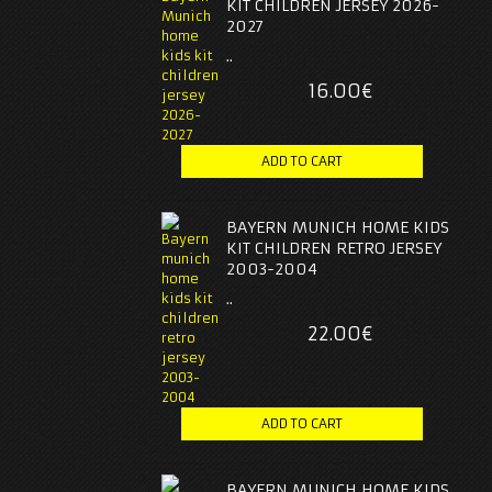
KIT CHILDREN JERSEY 2026-
2027
..
16.00€
BAYERN MUNICH HOME KIDS
KIT CHILDREN RETRO JERSEY
2003-2004
..
22.00€
BAYERN MUNICH HOME KIDS