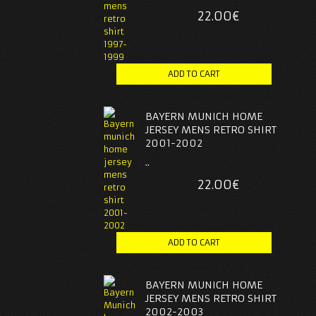
22.00€
BAYERN MUNICH HOME
JERSEY MENS RETRO SHIRT
2001-2002
..
22.00€
BAYERN MUNICH HOME
JERSEY MENS RETRO SHIRT
2002-2003