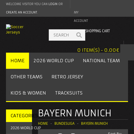
WELCOME VISITOR YOU CAN
LOGIN
OR
CREATE AN ACCOUNT
.
MY
ACCOUNT
SHOPPING CART
0 ITEM(S) - 0.00€
HOME
2026 WORLD CUP
NATIONAL TEAM
OTHER TEAMS
RETRO JERSEY
KIDS & WOMEN
TRACKSUITS
BAYERN MUNICH
CATEGORIES
HOME
BUNDESLIGA
BAYERN MUNICH
2026 WORLD CUP
Sort By: