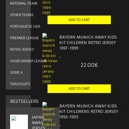
NATIONAL-TEAM
OTHER TEAMS
PORTUGUESE LIGA
BAYERN MUNICH AWAY KIDS
PREMIER LEAGUE
KIT CHILDREN RETRO JERSEY
1997-1999
RETRO JERSEY
..
SAUDI ARABIA LEAGUE
22.00€
SERIE A
TRACKSUITS
BESTSELLERS
BAYERN MUNICH AWAY KIDS
KIT CHILDRENS RETRO JERSEY
1993-1995
JAPAN
AWAY
..
JERSEY