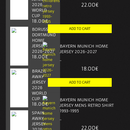
22.00€
2026
WORLD
CUP
18.00€
BORUSSIA
DORTMUND
HOME
JERSEY
BAYERN MUNICH HOME
2026-2027
JERSEY 2026-2027
18.00€
..
18.00€
BRAZIL
AWAY
JERSEY
2026
WORLD
CUP
BAYERN MUNICH HOME
18.00€
JERSEY MENS RETRO SHIRT
1993-1995
SPAIN
AWAY
..
JERSEY
22.00€
2026