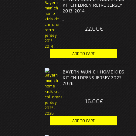
KIT CHILDREN RETRO JERSEY
2013-2014
..
22.00€
BAYERN MUNICH HOME KIDS
KIT CHILDRENS JERSEY 2025-
2026
..
16.00€