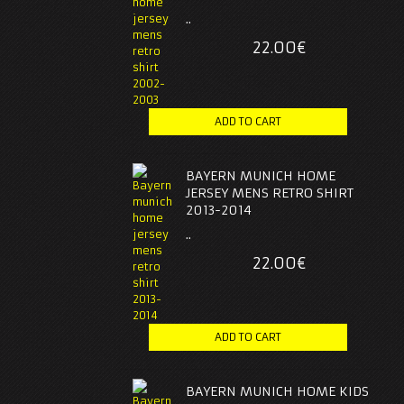
..
22.00€
BAYERN MUNICH HOME
JERSEY MENS RETRO SHIRT
2013-2014
..
22.00€
BAYERN MUNICH HOME KIDS