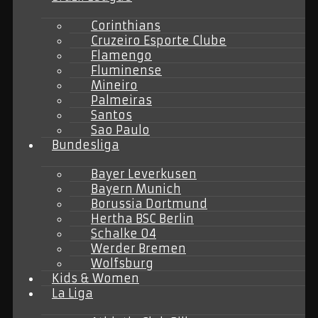
Corinthians
Cruzeiro Esporte Clube
Flamengo
Fluminense
Mineiro
Palmeiras
Santos
Sao Paulo
Bundesliga
Bayer Leverkusen
Bayern Munich
Borussia Dortmund
Hertha BSC Berlin
Schalke 04
Werder Bremen
Wolfsburg
Kids & Women
La Liga