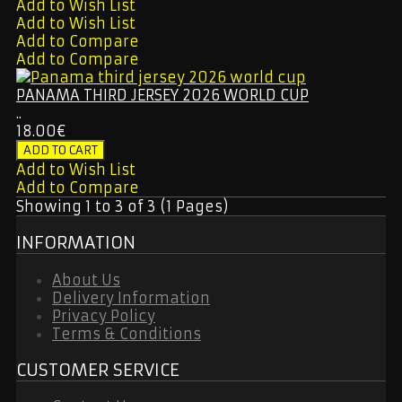
Add to Wish List
Add to Wish List
Add to Compare
Add to Compare
PANAMA THIRD JERSEY 2026 WORLD CUP
..
18.00€
Add to Wish List
Add to Compare
Showing 1 to 3 of 3 (1 Pages)
INFORMATION
About Us
Delivery Information
Privacy Policy
Terms & Conditions
CUSTOMER SERVICE