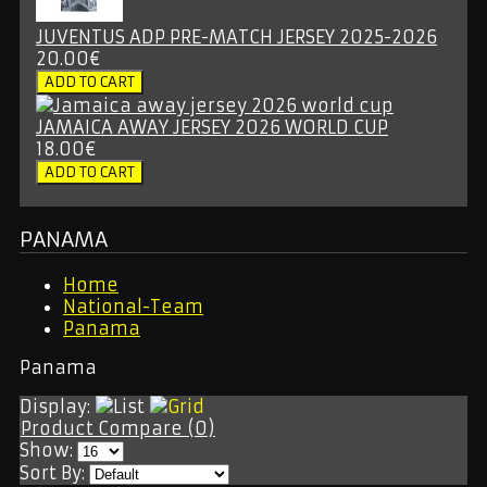
JUVENTUS ADP PRE-MATCH JERSEY 2025-2026
20.00€
JAMAICA AWAY JERSEY 2026 WORLD CUP
18.00€
PANAMA
Home
National-Team
Panama
Panama
Display:
Product Compare (0)
Show:
Sort By: