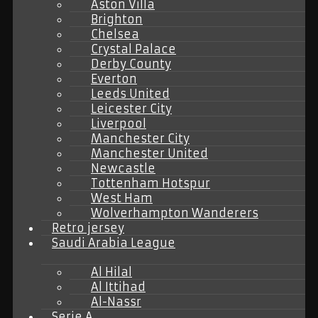
Aston Villa
Brighton
Chelsea
Crystal Palace
Derby County
Everton
Leeds United
Leicester City
Liverpool
Manchester City
Manchester United
Newcastle
Tottenham Hotspur
West Ham
Wolverhampton Wanderers
Retro jersey
Saudi Arabia League
Al Hilal
Al Ittihad
Al-Nassr
Serie A