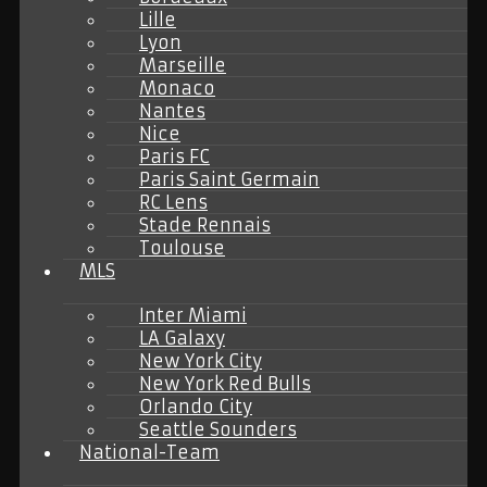
Lille
Lyon
Marseille
Monaco
Nantes
Nice
Paris FC
Paris Saint Germain
RC Lens
Stade Rennais
Toulouse
MLS
Inter Miami
LA Galaxy
New York City
New York Red Bulls
Orlando City
Seattle Sounders
National-Team