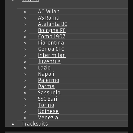
AC Milan
AS Roma
Atalanta BC
Bologna FC
Como 1907
Fiorentina
Genoa CFC
Inter milan
Juventus
Lazio
Napoli
Palermo
Parma
Sassuolo
SSC Bari
Torino
Udinese
Venezia
Tracksuits