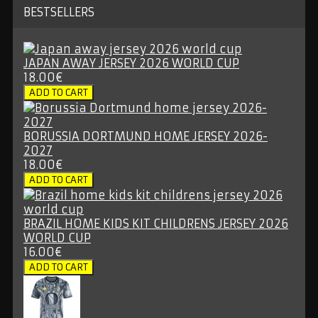
BESTSELLERS
JAPAN AWAY JERSEY 2026 WORLD CUP
18.00€
BORUSSIA DORTMUND HOME JERSEY 2026-
2027
18.00€
BRAZIL HOME KIDS KIT CHILDRENS JERSEY 2026
WORLD CUP
16.00€