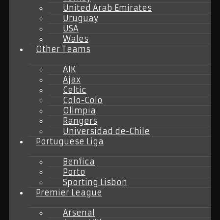
United Arab Emirates
Uruguay
USA
Wales
Other Teams
AIK
Ajax
Celtic
Colo-Colo
Olimpia
Rangers
Universidad de-Chile
Portuguese Liga
Benfica
Porto
Sporting Lisbon
Premier League
Arsenal