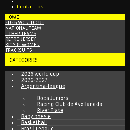
Contact us
HOME
2026 WORLD CUP
NATIONAL TEAM
OTHER TEAMS
RETRO JERSEY
KIDS & WOMEN
TRACKSUITS
CATEGORIES
2026 world cup
2026-2027
Argentina-league
Boca Juniors
Racing Club de Avellaneda
River Plate
Baby onesie
Basketball
Brazil League