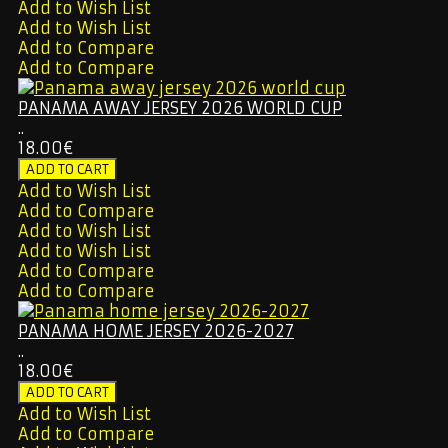
Add to Wish List
Add to Wish List
Add to Compare
Add to Compare
PANAMA AWAY JERSEY 2026 WORLD CUP
..
18.00€
Add to Wish List
Add to Compare
Add to Wish List
Add to Wish List
Add to Compare
Add to Compare
PANAMA HOME JERSEY 2026-2027
..
18.00€
Add to Wish List
Add to Compare