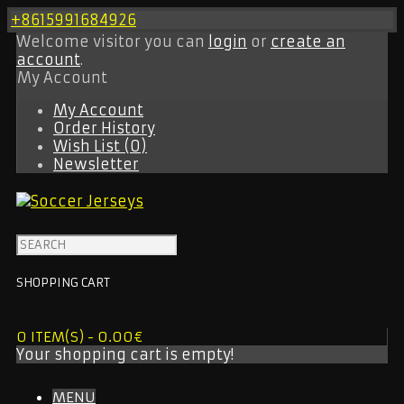
+8615991684926
Welcome visitor you can
login
or
create an
account
.
My Account
My Account
Order History
Wish List (0)
Newsletter
SHOPPING CART
0 ITEM(S) - 0.00€
Your shopping cart is empty!
MENU