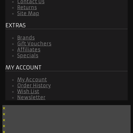
Contact Us
Returns
Site Map
EXTRAS
Brands
Gift Vouchers
Affiliates
Specials
MY ACCOUNT
My Account
Order History
Wish List
Newsletter
×
×
×
×
×