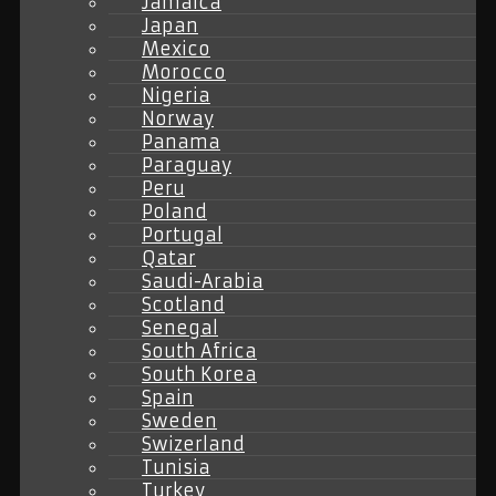
Jamaica
Japan
Mexico
Morocco
Nigeria
Norway
Panama
Paraguay
Peru
Poland
Portugal
Qatar
Saudi-Arabia
Scotland
Senegal
South Africa
South Korea
Spain
Sweden
Swizerland
Tunisia
Turkey