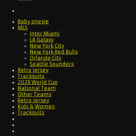
Baby onesie
MLS
Inter Miami
LA Galaxy
New York City
New York Red Bulls
Orlando City
Seattle Sounders
Retro jersey
Tracksuits
2026 World Cup
National Team
Other Teams
Retro Jersey
Kids & Women
Tracksuits