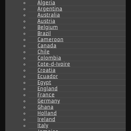
Algeria
Argentina
Australia
Austria
Belgium
Brazil
Cameroon
Canada
Chile
Colombia
Cote-d-Ivoire
Croatia
Ecuador
Egypt
England
France
Germany
Ghana
Holland
Ireland
Italy