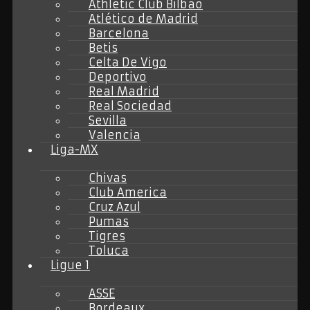
Athletic Club Bilbao
Atlético de Madrid
Barcelona
Betis
Celta De Vigo
Deportivo
Real Madrid
Real Sociedad
Sevilla
Valencia
Liga-MX
Chivas
Club America
Cruz Azul
Pumas
Tigres
Toluca
Ligue 1
ASSE
Bordeaux