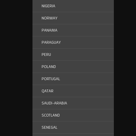
NIGERIA
NORWAY
PANAMA
PARAGUAY
PERU
POLAND
PORTUGAL
QATAR
SAUDI-ARABIA
SCOTLAND
SENEGAL