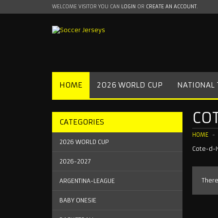
WELCOME VISITOR YOU CAN
LOGIN
OR
CREATE AN ACCOUNT
.
HOME
2026 WORLD CUP
NATIONAL
COT
CATEGORIES
HOME
2026 WORLD CUP
Cote-d-I
2026-2027
There
ARGENTINA-LEAGUE
BABY ONESIE