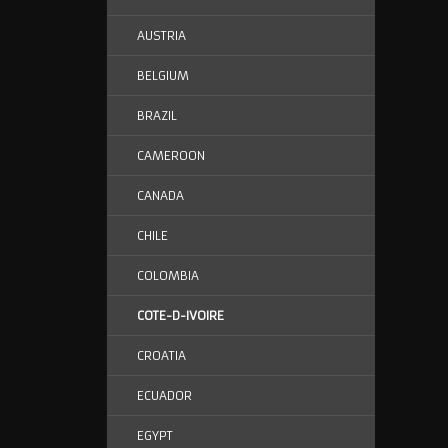
AUSTRIA
BELGIUM
BRAZIL
CAMEROON
CANADA
CHILE
COLOMBIA
COTE-D-IVOIRE
CROATIA
ECUADOR
EGYPT