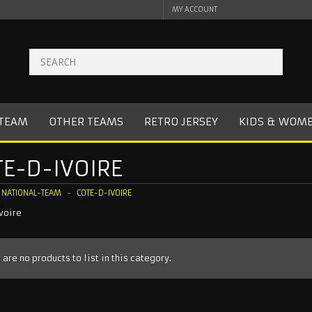
MY ACCOUNT
 TEAM
OTHER TEAMS
RETRO JERSEY
KIDS & WOM
E-D-IVOIRE
NATIONAL-TEAM
COTE-D-IVOIRE
voire
 are no products to list in this category.