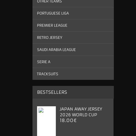
OTHER TEAMS
PORTUGUESE LIGA
PREMIER LEAGUE
RETRO JERSEY
SAUDI ARABIA LEAGUE
SERIE A
TRACKSUITS
BESTSELLERS
JAPAN AWAY JERSEY
2026 WORLD CUP
18.00€