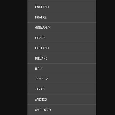
ENGLAND
FRANCE
GERMANY
GHANA
HOLLAND
IRELAND
ITALY
JAMAICA
JAPAN
MEXICO
MOROCCO