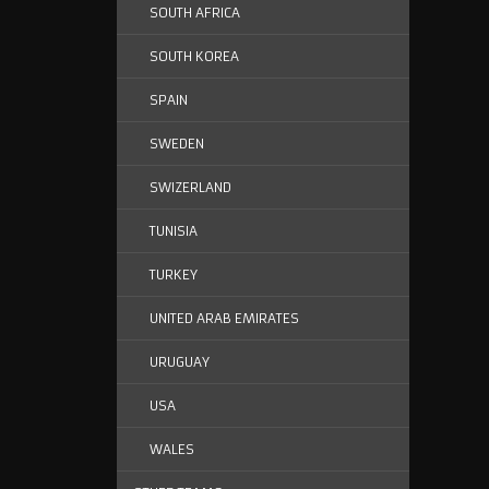
SOUTH AFRICA
SOUTH KOREA
SPAIN
SWEDEN
SWIZERLAND
TUNISIA
TURKEY
UNITED ARAB EMIRATES
URUGUAY
USA
WALES