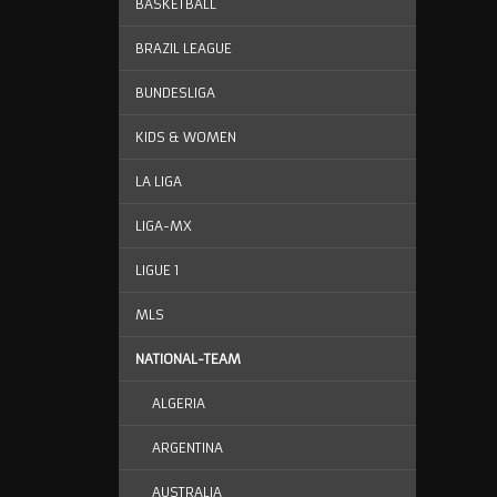
BASKETBALL
BRAZIL LEAGUE
BUNDESLIGA
KIDS & WOMEN
LA LIGA
LIGA-MX
LIGUE 1
MLS
NATIONAL-TEAM
ALGERIA
ARGENTINA
AUSTRALIA