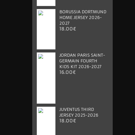
BORUSSIA DORTMUND
HOME JERSEY 2026-
2027
18.00€
JORDAN PARIS SAINT-
GERMAIN FOURTH
KIDS KIT 2026-2027
16.00€
JUVENTUS THIRD
JERSEY 2025-2026
18.00€