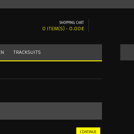
SHOPPING CART
0 ITEM(S) - 0.00€
EN
TRACKSUITS
CONTINUE