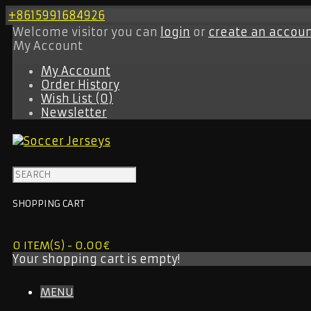
+8615991684926
Welcome visitor you can
login
or
create an accou
My Account
My Account
Order History
Wish List (0)
Newsletter
SHOPPING CART
0 ITEM(S) - 0.00€
Your shopping cart is empty!
MENU