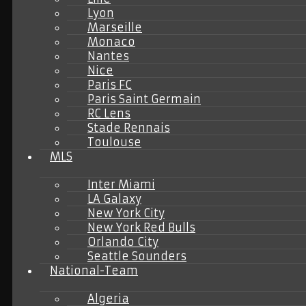
Lyon
Marseille
Monaco
Nantes
Nice
Paris FC
Paris Saint Germain
RC Lens
Stade Rennais
Toulouse
MLS
Inter Miami
LA Galaxy
New York City
New York Red Bulls
Orlando City
Seattle Sounders
National-Team
Algeria