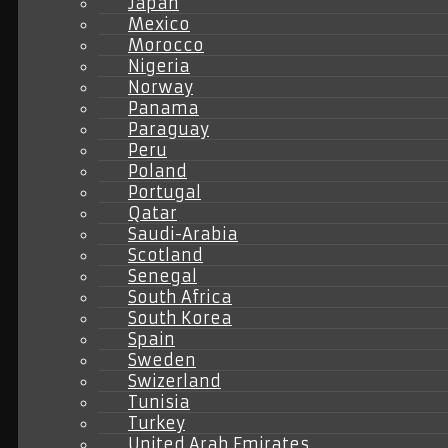
Japan
Mexico
Morocco
Nigeria
Norway
Panama
Paraguay
Peru
Poland
Portugal
Qatar
Saudi-Arabia
Scotland
Senegal
South Africa
South Korea
Spain
Sweden
Swizerland
Tunisia
Turkey
United Arab Emirates