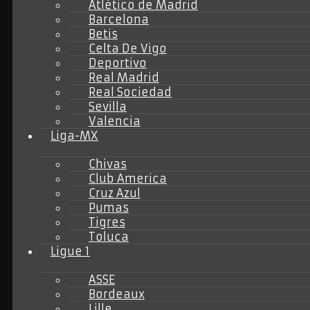
Atlético de Madrid
Barcelona
Betis
Celta De Vigo
Deportivo
Real Madrid
Real Sociedad
Sevilla
Valencia
Liga-MX
Chivas
Club America
Cruz Azul
Pumas
Tigres
Toluca
Ligue 1
ASSE
Bordeaux
Lille