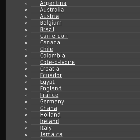
Argentina
Australia
Austria
Belgium
Brazil
Cameroon
Canada
Chile
Colombia
Cote-d-Ivoire
Croatia
Ecuador
Egypt
England
France
Germany
Ghana
Holland
Ireland
Italy
Jamaica