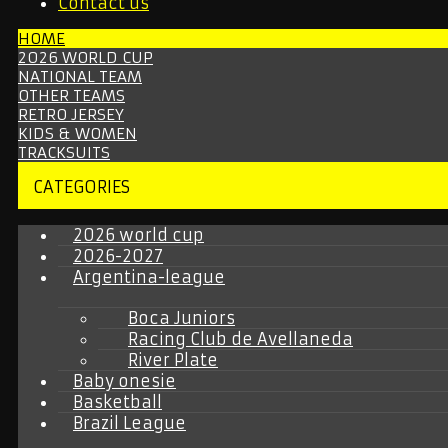
Contact us
HOME
2026 WORLD CUP
NATIONAL TEAM
OTHER TEAMS
RETRO JERSEY
KIDS & WOMEN
TRACKSUITS
CATEGORIES
2026 world cup
2026-2027
Argentina-league
Boca Juniors
Racing Club de Avellaneda
River Plate
Baby onesie
Basketball
Brazil League