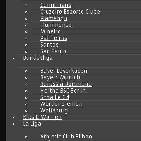
Corinthians
Cruzeiro Esporte Clube
Flamengo
Fluminense
Mineiro
Palmeiras
Santos
Sao Paulo
Bundesliga
Bayer Leverkusen
Bayern Munich
Borussia Dortmund
Hertha BSC Berlin
Schalke 04
Werder Bremen
Wolfsburg
Kids & Women
La Liga
Athletic Club Bilbao