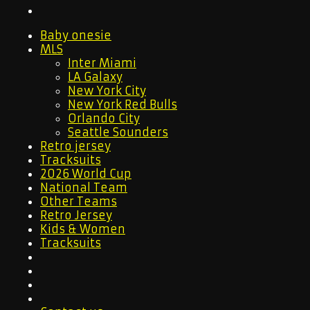
Baby onesie
MLS
Inter Miami
LA Galaxy
New York City
New York Red Bulls
Orlando City
Seattle Sounders
Retro jersey
Tracksuits
2026 World Cup
National Team
Other Teams
Retro Jersey
Kids & Women
Tracksuits