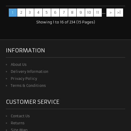
1
2
3
4
5
6
7
8
9
10
11
....
>
>|
Showing 1 to 16 of 234 (15 Pages)
INFORMATION
About Us
Delivery Information
Privacy Policy
Terms & Conditions
CUSTOMER SERVICE
Contact Us
Returns
Site Map