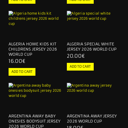
OTHER TEAMS
RETRO JERSEY
KIDS & WOMEN
ALGERIA HOME KIDS KIT
ALGERIA SPECIAL WHITE
TRACKSUITS
CHILDRENS JERSEY 2026
JERSEY 2026 WORLD CUP
WORLD CUP
20.00€
CONTACT US
16.00€
ARGENTINA AWAY BABY
ARGENTINA AWAY JERSEY
ONESIES BODYSUIT JERSEY
2026 WORLD CUP
2026 WORLD CUP