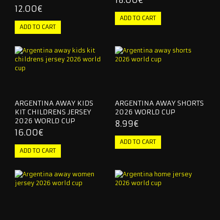
18.00€
12.00€
ARGENTINA AWAY KIDS
ARGENTINA AWAY SHORTS
KIT CHILDRENS JERSEY
2026 WORLD CUP
2026 WORLD CUP
8.99€
16.00€