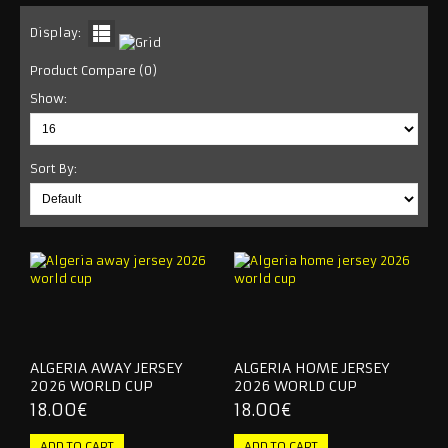
INTER MIAMI
Display:
Product Compare (0)
LA GALAXY
Show:
NEW YORK CITY
NEW YORK RED BULLS
Sort By:
ORLANDO CITY
SEATTLE SOUNDERS
RETRO JERSEY
TRACKSUITS
ALGERIA AWAY JERSEY
ALGERIA HOME JERSEY
2026 WORLD CUP
2026 WORLD CUP
2026 WORLD CUP
18.00€
18.00€
NATIONAL TEAM