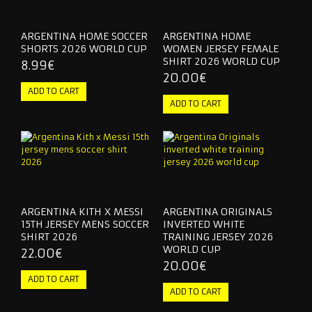
ARGENTINA HOME SOCCER
ARGENTINA HOME
SHORTS 2026 WORLD CUP
WOMEN JERSEY FEMALE
SHIRT 2026 WORLD CUP
8.99€
20.00€
ARGENTINA KITH X MESSI
ARGENTINA ORIGINALS
15TH JERSEY MENS SOCCER
INVERTED WHITE
SHIRT 2026
TRAINING JERSEY 2026
WORLD CUP
22.00€
20.00€