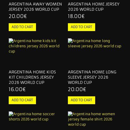
ARGENTINA AWAY WOMEN
ARGENTINA HOME JERSEY
JERSEY 2026 WORLD CUP
2026 WORLD CUP
20.00€
18.00€
ARGENTINA HOME KIDS
ARGENTINA HOME LONG
KIT CHILDRENS JERSEY
SLEEVE JERSEY 2026
2026 WORLD CUP
WORLD CUP
16.00€
20.00€