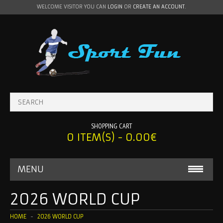
WELCOME VISITOR YOU CAN
LOGIN
OR
CREATE AN ACCOUNT
.
SHOPPING CART
0 ITEM(S) - 0.00€
MENU
BABY ONESIE
2026 WORLD CUP
MLS
HOME
2026 WORLD CUP