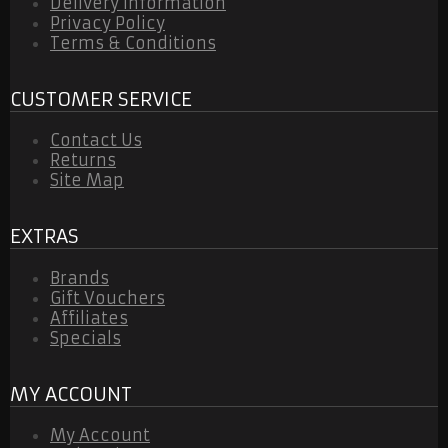
Delivery Information
Privacy Policy
Terms & Conditions
CUSTOMER SERVICE
Contact Us
Returns
Site Map
EXTRAS
Brands
Gift Vouchers
Affiliates
Specials
MY ACCOUNT
My Account