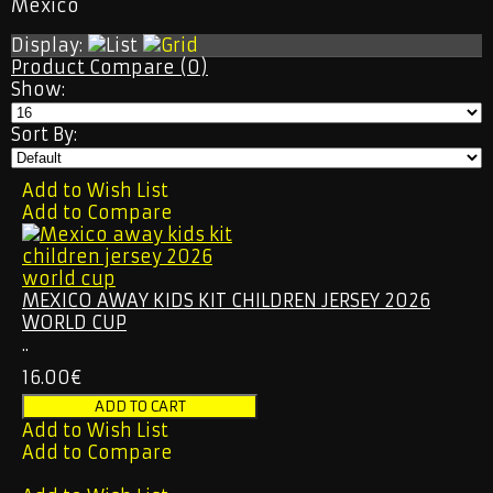
Mexico
ORLANDO CITY
SEATTLE SOUNDERS
Display:
RETRO JERSEY
Product Compare (0)
TRACKSUITS
Show:
2026 WORLD CUP
NATIONAL TEAM
Sort By:
OTHER TEAMS
RETRO JERSEY
KIDS & WOMEN
Add to Wish List
TRACKSUITS
Add to Compare
CONTACT US
MEXICO AWAY KIDS KIT CHILDREN JERSEY 2026
WORLD CUP
..
16.00€
Add to Wish List
Add to Compare