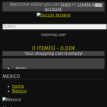
Welcome visitor you can
login
or
create an
account
.
SHOPPING CART
0 ITEM(S) - 0.00€
Your shopping cart is empty!
MENU
MEXICO
BABY ONESIE
MLS
Home
INTER MIAMI
Mexico
LA GALAXY
NEW YORK CITY
NEW YORK RED BULLS