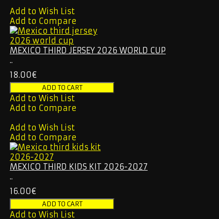
Add to Wish List
Add to Compare
MEXICO THIRD JERSEY 2026 WORLD CUP
..
18.00€
Add to Wish List
Add to Compare
Add to Wish List
Add to Compare
MEXICO THIRD KIDS KIT 2026-2027
..
16.00€
Add to Wish List