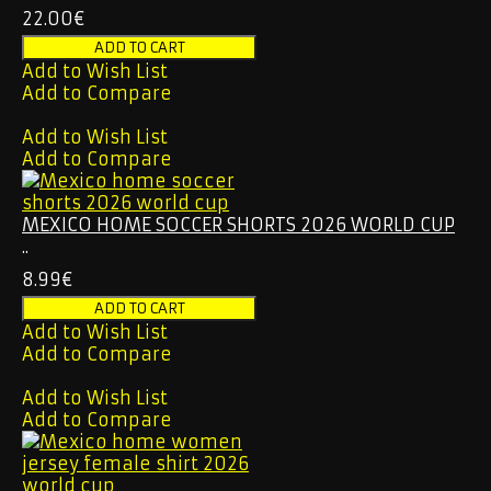
22.00€
Add to Wish List
Add to Compare
Add to Wish List
Add to Compare
MEXICO HOME SOCCER SHORTS 2026 WORLD CUP
..
8.99€
Add to Wish List
Add to Compare
Add to Wish List
Add to Compare