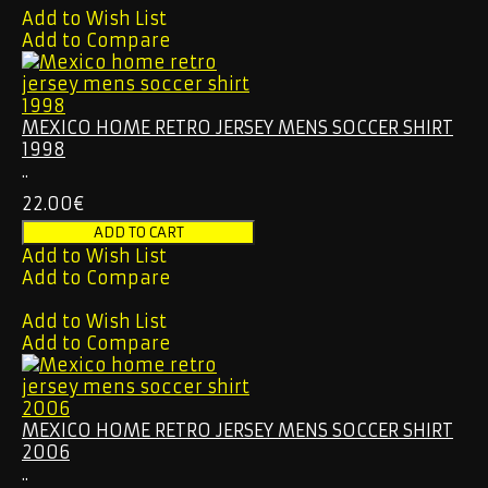
Add to Wish List
Add to Compare
MEXICO HOME RETRO JERSEY MENS SOCCER SHIRT
1998
..
22.00€
Add to Wish List
Add to Compare
Add to Wish List
Add to Compare
MEXICO HOME RETRO JERSEY MENS SOCCER SHIRT
2006
..