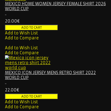
MEXICO HOME WOMEN JERSEY FEMALE SHIRT 2026
WORLD CUP
..
20.00€
Add to Wish List
Add to Compare
Add to Wish List
Add to Compare
MEXICO ICON JERSEY MENS RETRO SHIRT 2022
WORLD CUP
..
22.00€
Add to Wish List
Add to Compare