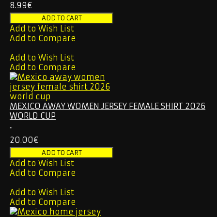
8.99€
Add to Wish List
Add to Compare
Add to Wish List
Add to Compare
MEXICO AWAY WOMEN JERSEY FEMALE SHIRT 2026
WORLD CUP
..
20.00€
Add to Wish List
Add to Compare
Add to Wish List
Add to Compare