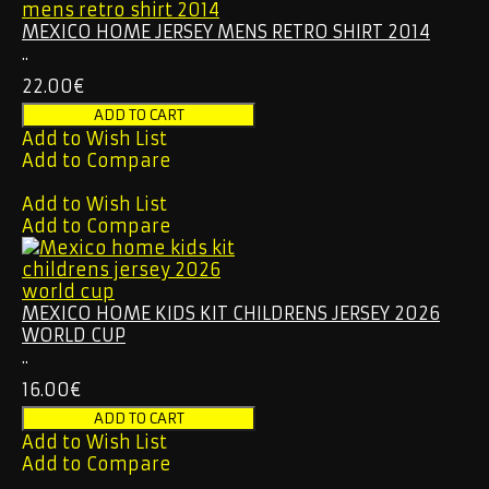
MEXICO HOME JERSEY MENS RETRO SHIRT 2014
..
22.00€
Add to Wish List
Add to Compare
Add to Wish List
Add to Compare
MEXICO HOME KIDS KIT CHILDRENS JERSEY 2026
WORLD CUP
..
16.00€
Add to Wish List
Add to Compare