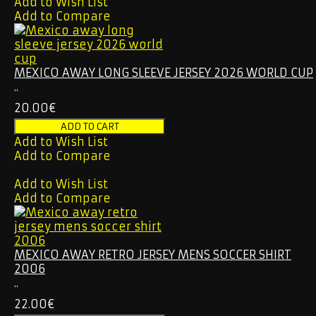
Add to Wish List
Add to Compare
MEXICO AWAY LONG SLEEVE JERSEY 2026 WORLD CUP
..
20.00€
Add to Wish List
Add to Compare
Add to Wish List
Add to Compare
MEXICO AWAY RETRO JERSEY MENS SOCCER SHIRT
2006
..
22.00€