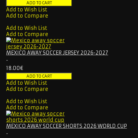
Add to Wish List
Add to Compare
Add to Wish List
Add to Compare
MEXICO AWAY SOCCER JERSEY 2026-2027
..
18.00€
Add to Wish List
Add to Compare
Add to Wish List
Add to Compare
MEXICO AWAY SOCCER SHORTS 2026 WORLD CUP
..