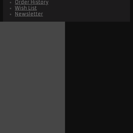
Order History
Wish List
Newsletter