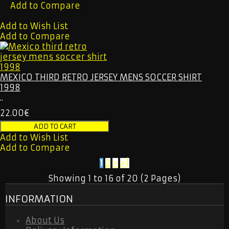
Add to Compare
Add to Wish List
Add to Compare
MEXICO THIRD RETRO JERSEY MENS SOCCER SHIRT
1998
..
22.00€
Add to Wish List
Add to Compare
1
2
>
>|
Showing 1 to 16 of 20 (2 Pages)
INFORMATION
About Us