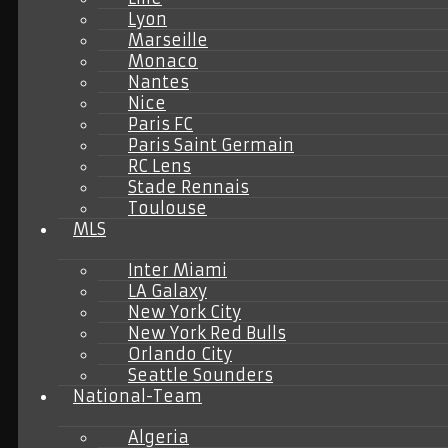
Lyon
Marseille
Monaco
Nantes
Nice
Paris FC
Paris Saint Germain
RC Lens
Stade Rennais
Toulouse
MLS
Inter Miami
LA Galaxy
New York City
New York Red Bulls
Orlando City
Seattle Sounders
National-Team
Algeria