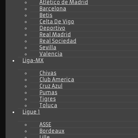
Atlético de Madrid
Barcelona
Betis
Celta De Vigo
Deportivo
Real Madrid
Real Sociedad
Sevilla
Valencia
Liga-MX
Chivas
Club America
Cruz Azul
Pumas
Tigres
Toluca
Ligue 1
ASSE
Bordeaux
Lille