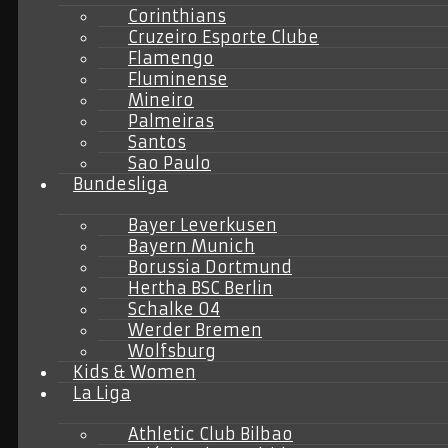
Corinthians
Cruzeiro Esporte Clube
Flamengo
Fluminense
Mineiro
Palmeiras
Santos
Sao Paulo
Bundesliga
Bayer Leverkusen
Bayern Munich
Borussia Dortmund
Hertha BSC Berlin
Schalke 04
Werder Bremen
Wolfsburg
Kids & Women
La Liga
Athletic Club Bilbao