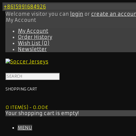
+8615991684926
Welcome visitor you can
login
or
create an accou
My Account
My Account
Order History
Wish List (0)
Newsletter
SHOPPING CART
0 ITEM(S) - 0.00€
Your shopping cart is empty!
MENU