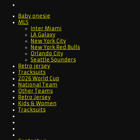
Baby onesie
MLS
Inter Miami
LA Galaxy
New York City
New York Red Bulls
Orlando City
Seattle Sounders
Retro jersey
Tracksuits
2026 World Cup
National Team
Other Teams
Retro Jersey
Kids & Women
Tracksuits