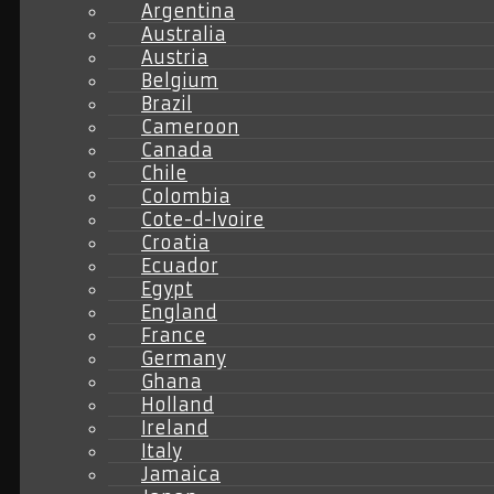
Argentina
Australia
Austria
Belgium
Brazil
Cameroon
Canada
Chile
Colombia
Cote-d-Ivoire
Croatia
Ecuador
Egypt
England
France
Germany
Ghana
Holland
Ireland
Italy
Jamaica