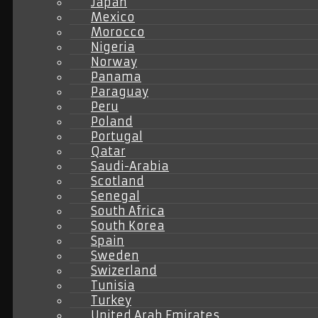
Japan
Mexico
Morocco
Nigeria
Norway
Panama
Paraguay
Peru
Poland
Portugal
Qatar
Saudi-Arabia
Scotland
Senegal
South Africa
South Korea
Spain
Sweden
Swizerland
Tunisia
Turkey
United Arab Emirates