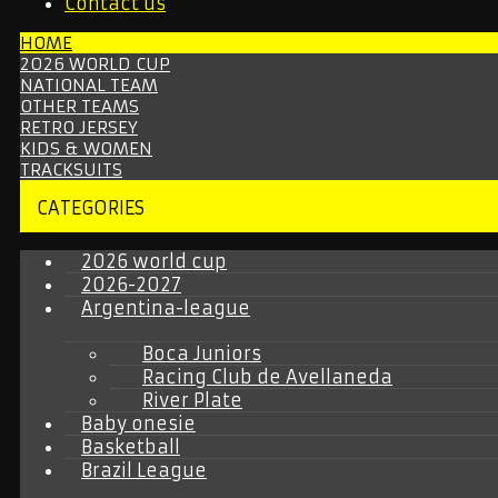
Contact us
HOME
2026 WORLD CUP
NATIONAL TEAM
OTHER TEAMS
RETRO JERSEY
KIDS & WOMEN
TRACKSUITS
CATEGORIES
2026 world cup
2026-2027
Argentina-league
Boca Juniors
Racing Club de Avellaneda
River Plate
Baby onesie
Basketball
Brazil League